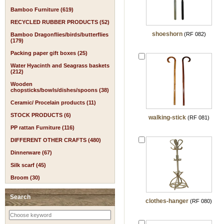
Bamboo Furniture (619)
RECYCLED RUBBER PRODUCTS (52)
shoeshorn
(RF 082)
Bamboo Dragonflies/birds/butterflies
(179)
Packing paper gift boxes (25)
Water Hyacinth and Seagrass baskets
(212)
Wooden
chopsticks/bowls/dishes/spoons (38)
Ceramic/ Procelain products (11)
STOCK PRODUCTS (6)
walking-stick
(RF 081)
PP rattan Furniture (116)
DIFFERENT OTHER CRAFTS (480)
Dinnerware (67)
Silk scarf (45)
Broom (30)
Search
clothes-hanger
(RF 080)