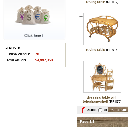
roving table
(RF 077)
STATISTIC
roving table
(RF 076)
Online Visitors:
70
Total Visitors:
54,992,350
dressing table with
telephone-shelf
(RF 075)
Select
to
Page:1/4