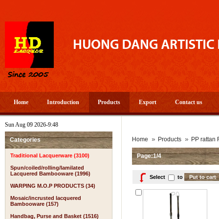
Home
Introduction
Products
Export
Contact us
Sun Aug 09 2026-9:48
Home
Products
PP rattan 
Categories
Traditional Lacquerware (3100)
Page:1/4
Spun/coiled/rolling/lamilated
Lacquered Bambooware (1996)
Select
to
WARPING M.O.P PRODUCTS (34)
Mosaic/incrusted lacquered
Bambooware (157)
Handbag, Purse and Basket (1516)