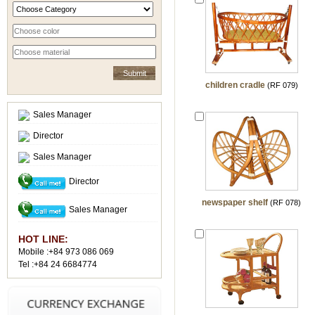
children cradle
(RF 079)
Sales Manager
Director
Sales Manager
Director
newspaper shelf
(RF 078)
Sales Manager
HOT LINE:
Mobile :+84 973 086 069
Tel :+84 24 6684774