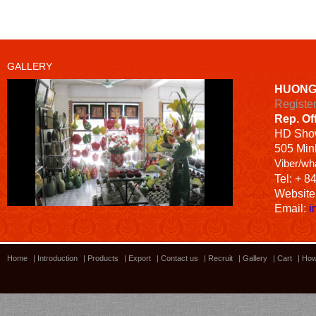
GALLERY
HUONG
Registe
Rep. Of
HD
Sho
505 Minh
Viber/wh
Tel: + 8
Website
Email:
i
Home
|
Introduction
|
Products
|
Export
|
Contact us
|
Recruit
|
Gallery
|
Cart
|
How