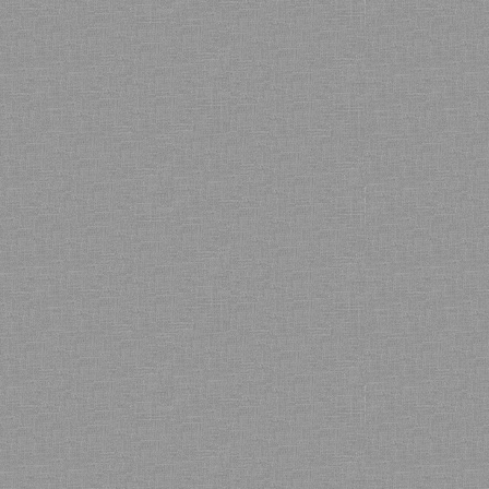
Bamboo showroom