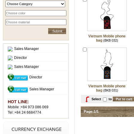
Vietnam Mobile phone
bag
(BKB 032)
Sales Manager
Director
Sales Manager
Director
Vietnam Mobile phone
Sales Manager
bag
(BKB 031)
Select
to
HOT LINE:
Mobile :+84 973 086 069
Page:1/1
Tel :+84 24 6684774