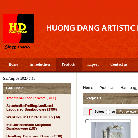
Home
Introduction
Products
Export
Contact us
Sat Aug 08 2026-3:15
Home
Products
Handbag, 
Categories
Traditional Lacquerware (3100)
Page:1/1
Spun/coiled/rolling/lamilated
Lacquered Bambooware (1996)
Select
to
WARPING M.O.P PRODUCTS (34)
Mosaic/incrusted lacquered
Bambooware (157)
Handbag, Purse and Basket (1516)