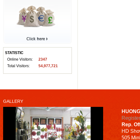
STATISTIC
Online Visitors:
2347
Total Visitors:
54,977,721
GALLERY
HUONG
Registe
Rep. Of
HD
Sho
505 Minh