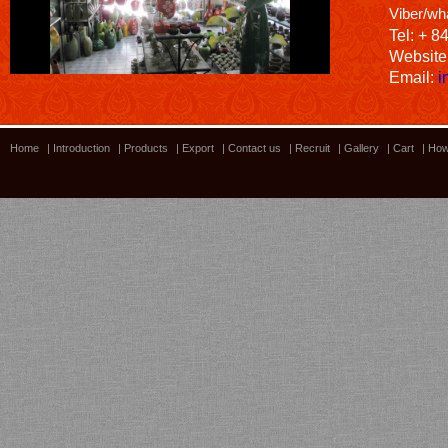
Viber/wh
Tel: + 8
Website
Email:
i
Home
|
Introduction
|
Products
|
Export
|
Contact us
|
Recruit
|
Gallery
|
Cart
|
How
Bamboo showroom