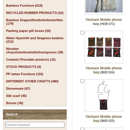
Bamboo Furniture (619)
RECYCLED RUBBER PRODUCTS (52)
Vietnam Mobile phone
Bamboo Dragonflies/birds/butterflies
(179)
bag
(HDB 071)
Packing paper gift boxes (25)
Water Hyacinth and Seagrass baskets
(212)
Wooden
chopsticks/bowls/dishes/spoons (38)
Ceramic/ Procelain products (11)
STOCK PRODUCTS (6)
Vietnam Mobile phone
bag
(BKB 034)
PP rattan Furniture (116)
DIFFERENT OTHER CRAFTS (480)
Dinnerware (67)
Silk scarf (45)
Broom (30)
Search
Vietnam Mobile phone
bag
(BKB 033)