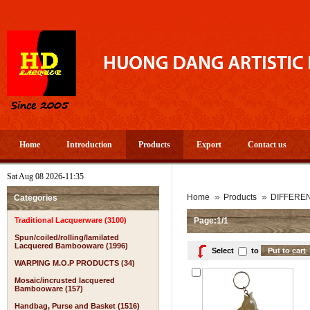
Home
Introduction
Products
Export
Contact us
Sat Aug 08 2026-11:35
Home
Products
DIFFERE
Categories
Traditional Lacquerware (3100)
Page:1/1
Spun/coiled/rolling/lamilated
Lacquered Bambooware (1996)
Select
to
WARPING M.O.P PRODUCTS (34)
Mosaic/incrusted lacquered
Bambooware (157)
Handbag, Purse and Basket (1516)