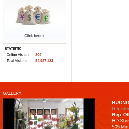
STATISTIC
Online Visitors:
209
Total Visitors:
54,987,123
GALLERY
HUONG
Registe
Rep. Of
HD
Sho
505 Minh