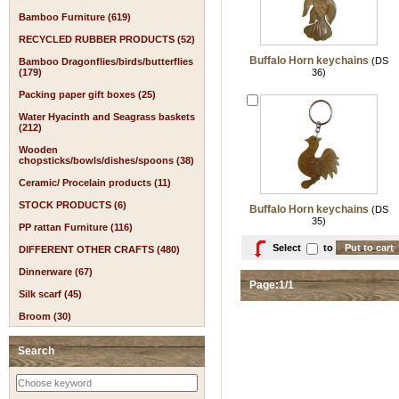
Bamboo Furniture (619)
RECYCLED RUBBER PRODUCTS (52)
Buffalo Horn keychains
(DS
Bamboo Dragonflies/birds/butterflies
(179)
36)
Packing paper gift boxes (25)
Water Hyacinth and Seagrass baskets
(212)
Wooden
chopsticks/bowls/dishes/spoons (38)
Ceramic/ Procelain products (11)
STOCK PRODUCTS (6)
Buffalo Horn keychains
(DS
35)
PP rattan Furniture (116)
Select
to
DIFFERENT OTHER CRAFTS (480)
Dinnerware (67)
Page:1/1
Silk scarf (45)
Broom (30)
Search