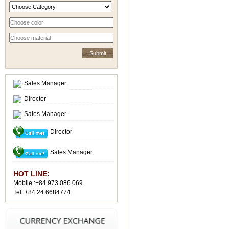
Sales Manager
Director
Sales Manager
Director
Sales Manager
HOT LINE:
Mobile :+84 973 086 069
Tel :+84 24 6684774