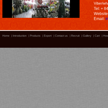
Viber/wh
Tel: + 8
Website
Email:
i
Home
|
Introduction
|
Products
|
Export
|
Contact us
|
Recruit
|
Gallery
|
Cart
|
How
Bamboo showroom