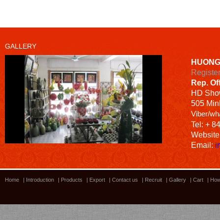
GALLERY
HUONG
Registe
Rep. Of
HD
Sho
505 Minh
Viber/wh
Tel: + 8
Website
Email:
i
Home
|
Introduction
|
Products
|
Export
|
Contact us
|
Recruit
|
Gallery
|
Cart
|
How