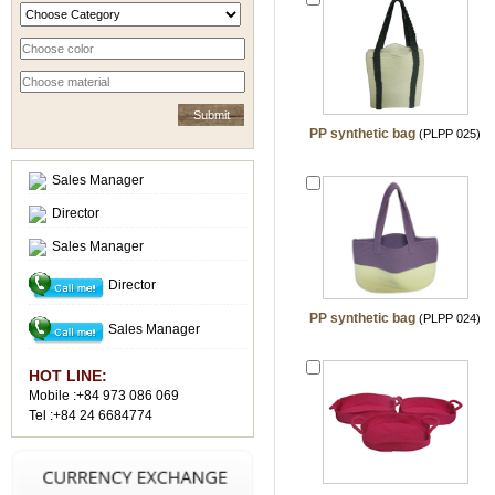
PP synthetic bag
(PLPP 025)
Sales Manager
Director
Sales Manager
Director
PP synthetic bag
(PLPP 024)
Sales Manager
HOT LINE:
Mobile :+84 973 086 069
Tel :+84 24 6684774