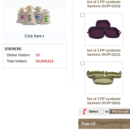
Set of 3 PP synthetic
baskets
(PLPP 022/3)
STATISTIC
Set of 3 PP synthetic
baskets
(PLPP 021/3)
Online Visitors:
33
Total Visitors:
54,930,612
Set of 3 PP synthetic
baskets
(PLPP 020/3)
Select
to
Page:1/2