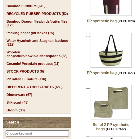
Bamboo Furniture (619)
RECYCLED RUBBER PRODUCTS (52)
PP synthetic bag
(PLPP 028)
Bamboo Dragonflies/birds/butterflies
(179)
Packing paper gift boxes (25)
Water Hyacinth and Seagrass baskets
(212)
Wooden
chopsticks/bowls/dishes/spoons (38)
Ceramic/ Procelain products (11)
STOCK PRODUCTS (6)
PP synthetic bag
(PLPP 027)
PP rattan Furniture (116)
DIFFERENT OTHER CRAFTS (480)
Dinnerware (67)
Silk scarf (45)
Broom (30)
Search
Set of 2 PP synthetic
bags
(PLPP 026/2)