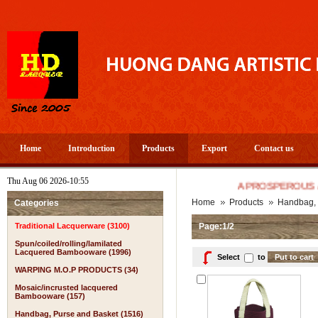
Home
Introduction
Products
Export
Contact us
Thu Aug 06 2026-10:55
A PROSPEROUS AND HAP
Home
Products
Handbag, 
Categories
Traditional Lacquerware (3100)
Page:1/2
Spun/coiled/rolling/lamilated
Lacquered Bambooware (1996)
Select
to
WARPING M.O.P PRODUCTS (34)
Mosaic/incrusted lacquered
Bambooware (157)
Handbag, Purse and Basket (1516)