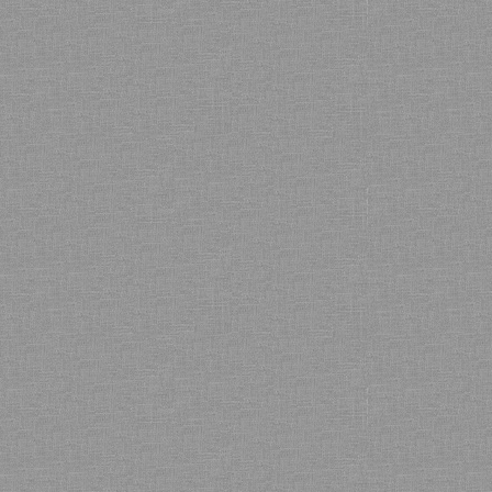
Bamboo showroom