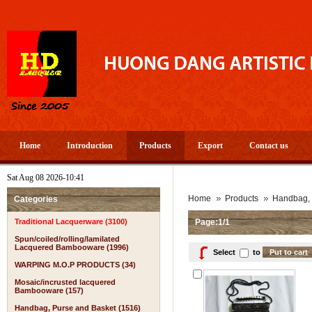
Home
Introduction
Products
Export
Contact us
Sat Aug 08 2026-10:41
A
Home
Products
Handbag, 
Categories
Traditional Lacquerware (3100)
Page:1/1
Spun/coiled/rolling/lamilated
Lacquered Bambooware (1996)
Select
to
WARPING M.O.P PRODUCTS (34)
Mosaic/incrusted lacquered
Bambooware (157)
Handbag, Purse and Basket (1516)