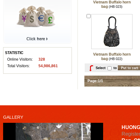
Vietnam Buffalo horn
bag
(HB 023)
STATISTIC
Vietnam Buffalo horn
bag
(HB 022)
Online Visitors:
328
Total Visitors:
54,986,861
Select
to
Page:1/1
GALLERY
HUONG
Registe