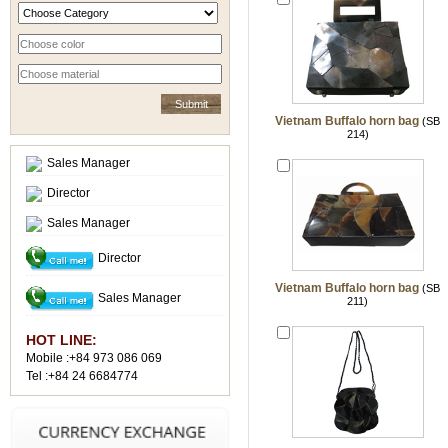
Vietnam Buffalo horn bag
(SB
214)
Sales Manager
Director
Sales Manager
Director
Vietnam Buffalo horn bag
(SB
Sales Manager
211)
HOT LINE:
Mobile :+84 973 086 069
Tel :+84 24 6684774