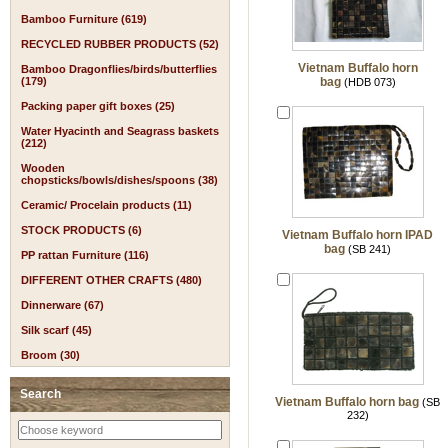
Bamboo Furniture (619)
RECYCLED RUBBER PRODUCTS (52)
Vietnam Buffalo horn
Bamboo Dragonflies/birds/butterflies
(179)
bag
(HDB 073)
Packing paper gift boxes (25)
Water Hyacinth and Seagrass baskets
(212)
Wooden
chopsticks/bowls/dishes/spoons (38)
Ceramic/ Procelain products (11)
STOCK PRODUCTS (6)
Vietnam Buffalo horn IPAD
bag
(SB 241)
PP rattan Furniture (116)
DIFFERENT OTHER CRAFTS (480)
Dinnerware (67)
Silk scarf (45)
Broom (30)
Search
Vietnam Buffalo horn bag
(SB
232)