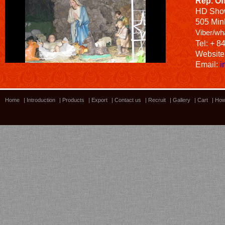
Rep. Of
HD
Sho
505 Minh
Viber/wh
Tel: + 8
Website
Email:
i
Home
|
Introduction
|
Products
|
Export
|
Contact us
|
Recruit
|
Gallery
|
Cart
|
How
Bamboo showroom