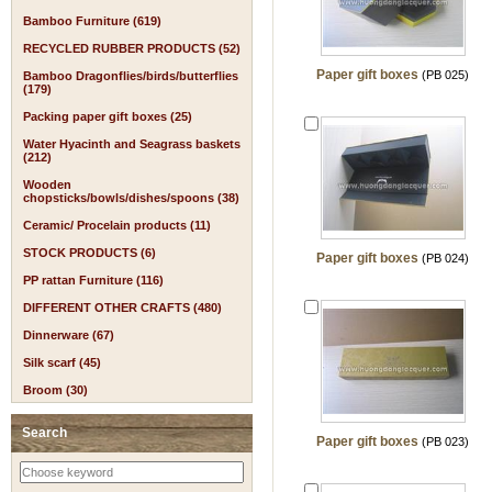
Bamboo Furniture (619)
RECYCLED RUBBER PRODUCTS (52)
Paper gift boxes
(PB 025)
Bamboo Dragonflies/birds/butterflies
(179)
Packing paper gift boxes (25)
Water Hyacinth and Seagrass baskets
(212)
Wooden
chopsticks/bowls/dishes/spoons (38)
Ceramic/ Procelain products (11)
STOCK PRODUCTS (6)
Paper gift boxes
(PB 024)
PP rattan Furniture (116)
DIFFERENT OTHER CRAFTS (480)
Dinnerware (67)
Silk scarf (45)
Broom (30)
Search
Paper gift boxes
(PB 023)