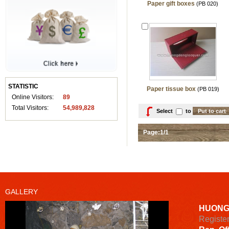
Paper gift boxes
(PB 020)
STATISTIC
Paper tissue box
(PB 019)
Online Visitors:
89
Total Visitors:
54,989,828
Select
to
Page:1/1
GALLERY
HUONG
Registe