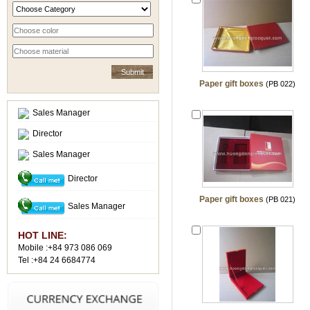
Paper gift boxes
(PB 022)
Sales Manager
Director
Sales Manager
Director
Paper gift boxes
(PB 021)
Sales Manager
HOT LINE:
Mobile :+84 973 086 069
Tel :+84 24 6684774