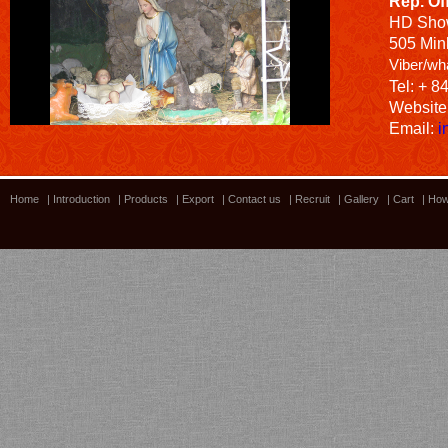
Rep. Of
HD
Sho
505 Minh
Viber/wh
Tel: + 8
Website
Email:
i
Home
|
Introduction
|
Products
|
Export
|
Contact us
|
Recruit
|
Gallery
|
Cart
|
How
Bamboo showroom