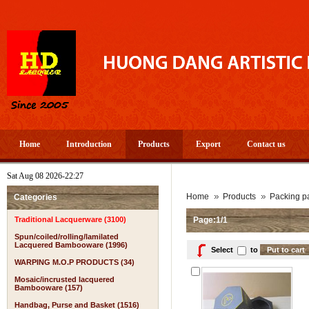
Home
Introduction
Products
Export
Contact us
Sat Aug 08 2026-22:27
Home
Products
Packing pa
Categories
Traditional Lacquerware (3100)
Page:1/1
Spun/coiled/rolling/lamilated
Lacquered Bambooware (1996)
Select
to
WARPING M.O.P PRODUCTS (34)
Mosaic/incrusted lacquered
Bambooware (157)
Handbag, Purse and Basket (1516)