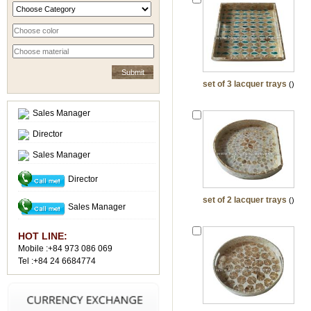
set of 3 lacquer trays
()
Sales Manager
Director
Sales Manager
Director
set of 2 lacquer trays
()
Sales Manager
HOT LINE:
Mobile :+84 973 086 069
Tel :+84 24 6684774