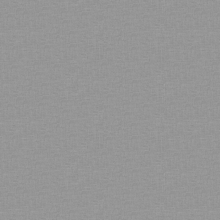
Bamboo showroom