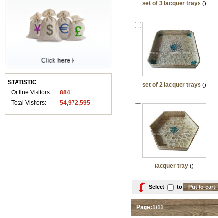
set of 3 lacquer trays
()
STATISTIC
set of 2 lacquer trays
()
Online Visitors:
884
Total Visitors:
54,972,595
lacquer tray
()
Select
to
Page:1/11