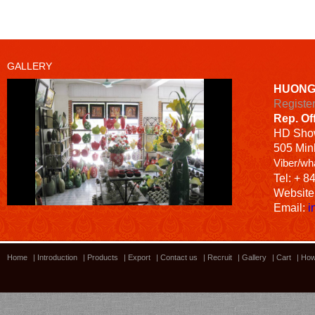
GALLERY
HUONG
Registe
Rep. Of
HD
Sho
505 Minh
Viber/wh
Tel: + 8
Website
Email:
i
Home
|
Introduction
|
Products
|
Export
|
Contact us
|
Recruit
|
Gallery
|
Cart
|
How