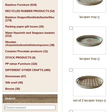
Bamboo Furniture (619)
RECYCLED RUBBER PRODUCTS (52)
lacquer tray
()
Bamboo Dragonflies/birds/butterflies
(179)
Packing paper gift boxes (25)
Water Hyacinth and Seagrass baskets
(212)
Wooden
chopsticks/bowls/dishes/spoons (38)
Ceramic/ Procelain products (11)
STOCK PRODUCTS (6)
lacquer tray
()
PP rattan Furniture (116)
DIFFERENT OTHER CRAFTS (480)
Dinnerware (67)
Silk scarf (45)
Broom (30)
Search
set of 2 lacquer trays
()