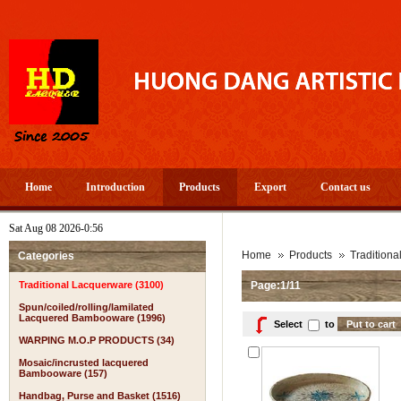
Home
Introduction
Products
Export
Contact us
Sat Aug 08 2026-0:56
Home
Products
Tradition
Categories
Traditional Lacquerware (3100)
Page:1/11
Spun/coiled/rolling/lamilated
Lacquered Bambooware (1996)
Select
to
WARPING M.O.P PRODUCTS (34)
Mosaic/incrusted lacquered
Bambooware (157)
Handbag, Purse and Basket (1516)