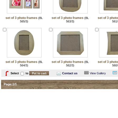
set of 3 photo frames
set of 3 photo frames
set of 3 phot
(BL
(BL
565/3)
563/3)
561/
set of 3 photo frames
set of 3 photo frames
set of 3 phot
(BL
(BL
564/3)
562/3)
560/
Select
to
Contact us
View Gallery
Page:1/1