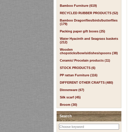
Bamboo Furniture (619)
RECYCLED RUBBER PRODUCTS (52)
Bamboo Dragonflies/birds/butterflies
(179)
Packing paper gift boxes (25)
Water Hyacinth and Seagrass baskets
(212)
Wooden
chopsticks/bowls/dishes/spoons (38)
Ceramic/ Procelain products (11)
STOCK PRODUCTS (6)
PP rattan Furniture (116)
DIFFERENT OTHER CRAFTS (480)
Dinnerware (67)
Silk scarf (45)
Broom (30)
Search