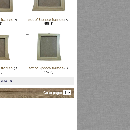
o frames
set of 3 photo frames
(BL
(BL
3)
558/3)
o frames
set of 3 photo frames
(BL
(BL
3)
557/3)
View List
Go to page: