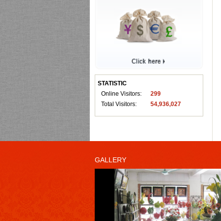
STATISTIC
Online Visitors:
299
Total Visitors:
54,936,027
GALLERY