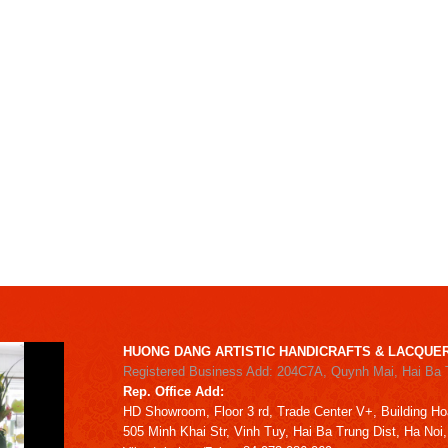
HUONG DANG ARTISTIC HANDICRAFTS & LACQUER
Registered Business Add: 204C7A, Quynh Mai, Hai Ba 
Rep. Office Add:
HD
Showroom,
Floor 3 rd,
Trade Center V+, Building
Ho
505 Minh Khai Str,
Vinh Tuy,
Hai Ba Trung Dist, Ha Noi