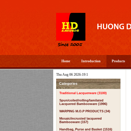
Home
Introduction
Products
Thu Aug 06 2026-19:1
Categories
Traditional Lacquerware (3100)
Spun/coiled/rolling/lamilated
Lacquered Bambooware (1996)
WARPING M.O.P PRODUCTS (34)
Mosaic/incrusted lacquered
Bambooware (157)
Handbag, Purse and Basket (1516)