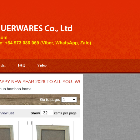
rder
FAQ
Video
EW YEAR 2026 TO ALL YOU- WELCOME TO HUONG DANG ARTIST
pun bamboo frame
Go to page:
View List
Show
items per page