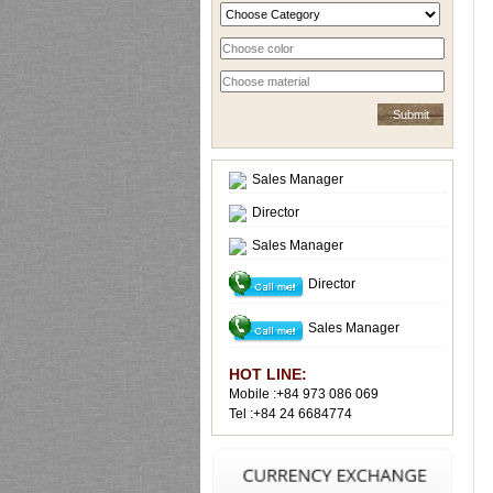
Sales Manager
Director
Sales Manager
Director
Sales Manager
HOT LINE:
Mobile :+84 973 086 069
Tel :+84 24 6684774