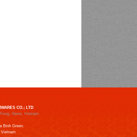
WARES CO.; LTD
Trung, Hanoi, Vietnam
a Binh Green.
, Vietnam.