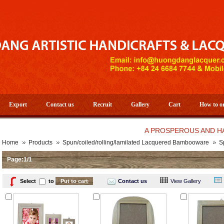
Export
Contact us
Recruit
Gallery
Cart
How to o
A PROSPEROUS AND HAPPY N
Home
Products
Spun/coiled/rolling/lamilated Lacquered Bambooware
S
Page:1/1
Select
to
Contact us
View Gallery