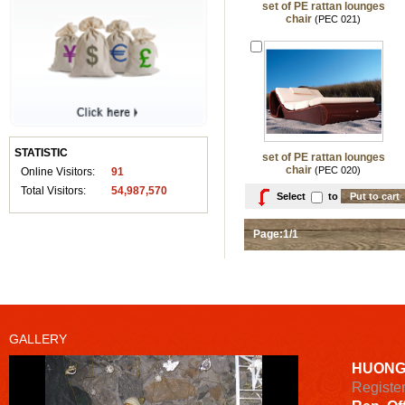
set of PE rattan lounges
chair
(PEC 021)
STATISTIC
set of PE rattan lounges
chair
(PEC 020)
Online Visitors:
91
Total Visitors:
54,987,570
Select
to
Page:1/1
GALLERY
HUONG
Registe