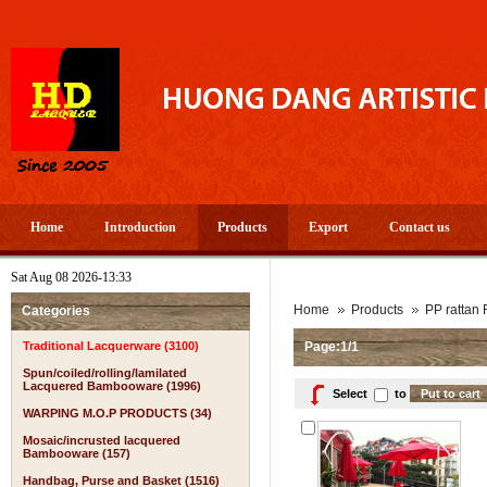
Home
Introduction
Products
Export
Contact us
Sat Aug 08 2026-13:33
Home
Products
PP rattan 
Categories
Traditional Lacquerware (3100)
Page:1/1
Spun/coiled/rolling/lamilated
Lacquered Bambooware (1996)
Select
to
WARPING M.O.P PRODUCTS (34)
Mosaic/incrusted lacquered
Bambooware (157)
Handbag, Purse and Basket (1516)