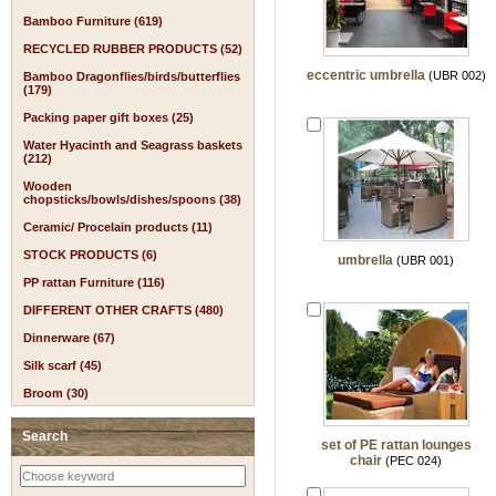
Bamboo Furniture (619)
RECYCLED RUBBER PRODUCTS (52)
eccentric umbrella
(UBR 002)
Bamboo Dragonflies/birds/butterflies
(179)
Packing paper gift boxes (25)
Water Hyacinth and Seagrass baskets
(212)
Wooden
chopsticks/bowls/dishes/spoons (38)
Ceramic/ Procelain products (11)
STOCK PRODUCTS (6)
umbrella
(UBR 001)
PP rattan Furniture (116)
DIFFERENT OTHER CRAFTS (480)
Dinnerware (67)
Silk scarf (45)
Broom (30)
Search
set of PE rattan lounges
chair
(PEC 024)