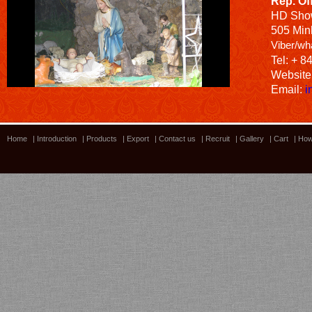
Rep. Of
HD
Sho
505 Minh
Viber/wh
Tel: + 8
Website
Email:
i
Home
|
Introduction
|
Products
|
Export
|
Contact us
|
Recruit
|
Gallery
|
Cart
|
How
Bamboo showroom