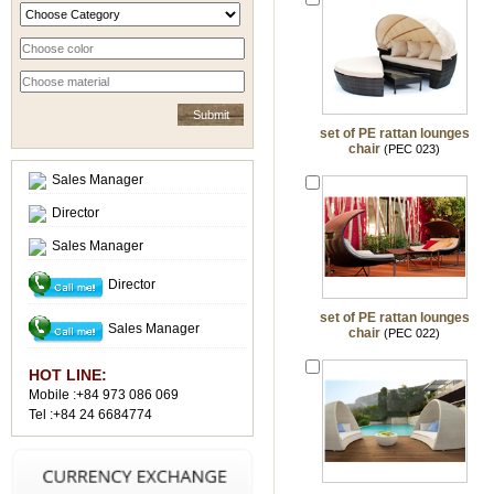
set of PE rattan lounges
chair
(PEC 023)
Sales Manager
Director
Sales Manager
Director
set of PE rattan lounges
Sales Manager
chair
(PEC 022)
HOT LINE:
Mobile :+84 973 086 069
Tel :+84 24 6684774