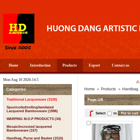
Home
Introduction
Products
Export
Contact us
Mon Aug 10 2026-14:5
A PROSPE
Home
Products
Handbag, 
Categories
Traditional Lacquerware (3100)
Page:1/6
Spun/coiled/rolling/lamilated
Lacquered Bambooware (1996)
Select
to
WARPING M.O.P PRODUCTS (34)
Mosaic/incrusted lacquered
Bambooware (157)
Handbag, Purse and Basket (1516)