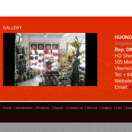
GALLERY
HUONG
Registe
Rep. Of
HD
Sho
505 Minh
Viber/wh
Tel: + 8
Website
Email:
i
Home
|
Introduction
|
Products
|
Export
|
Contact us
|
Recruit
|
Gallery
|
Cart
|
How