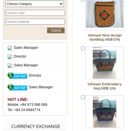
Vietnam New design
handbag
(HDB 074)
Sales Manager
Director
Sales Manager
Director
Viètnam Embroidery
Sales Manager
bag
(HDB 124)
HOT LINE:
Mobile :+84 973 086 069
Tel :+84 24 6684774