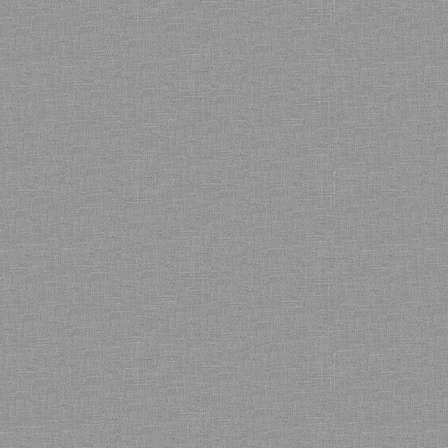
Bamboo showroom