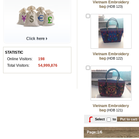
Vietnam Embroidery
bag
(HDB 123)
STATISTIC
Vietnam Embroidery
bag
(HDB 122)
Online Visitors:
198
Total Visitors:
54,999,876
Vietnam Embroidery
bag
(HDB 121)
Select
to
Page:1/6