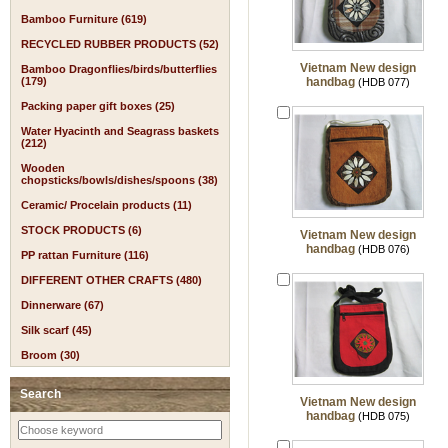
Bamboo Furniture (619)
RECYCLED RUBBER PRODUCTS (52)
Vietnam New design
Bamboo Dragonflies/birds/butterflies
(179)
handbag
(HDB 077)
Packing paper gift boxes (25)
Water Hyacinth and Seagrass baskets
(212)
Wooden
chopsticks/bowls/dishes/spoons (38)
Ceramic/ Procelain products (11)
STOCK PRODUCTS (6)
Vietnam New design
handbag
(HDB 076)
PP rattan Furniture (116)
DIFFERENT OTHER CRAFTS (480)
Dinnerware (67)
Silk scarf (45)
Broom (30)
Search
Vietnam New design
handbag
(HDB 075)