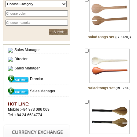
salad tongs set
(BL 569Q)
Sales Manager
Director
Sales Manager
Director
salad tongs set
(BL 569P)
Sales Manager
HOT LINE:
Mobile :+84 973 086 069
Tel :+84 24 6684774