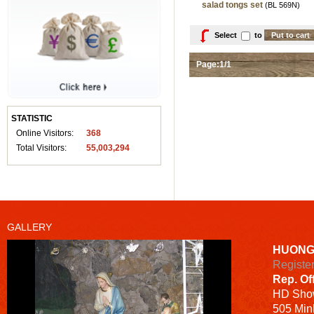
salad tongs set
(BL 569N)
Select
to
Page:1/1
STATISTIC
Online Visitors:
368
Total Visitors:
55,003,294
GALLERY
HUONG
Registe
Rep. Of
HD
Sho
505 Minh