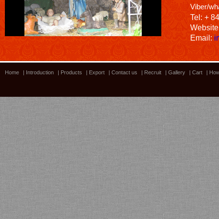
Viber/wh
Tel: + 8
Website
Email:
i
Home
|
Introduction
|
Products
|
Export
|
Contact us
|
Recruit
|
Gallery
|
Cart
|
How
Bamboo showroom