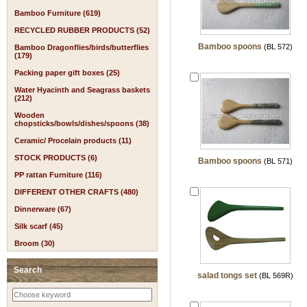
Bamboo Furniture (619)
RECYCLED RUBBER PRODUCTS (52)
Bamboo spoons
(BL 572)
Bamboo Dragonflies/birds/butterflies
(179)
Packing paper gift boxes (25)
Water Hyacinth and Seagrass baskets
(212)
Wooden
chopsticks/bowls/dishes/spoons (38)
Ceramic/ Procelain products (11)
STOCK PRODUCTS (6)
Bamboo spoons
(BL 571)
PP rattan Furniture (116)
DIFFERENT OTHER CRAFTS (480)
Dinnerware (67)
Silk scarf (45)
Broom (30)
Search
salad tongs set
(BL 569R)