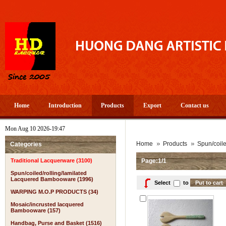
Home
Introduction
Products
Export
Contact us
Mon Aug 10 2026-19:47
Home
Products
Spun/coil
Categories
Traditional Lacquerware (3100)
Page:1/1
Spun/coiled/rolling/lamilated
Lacquered Bambooware (1996)
Select
to
WARPING M.O.P PRODUCTS (34)
Mosaic/incrusted lacquered
Bambooware (157)
Handbag, Purse and Basket (1516)