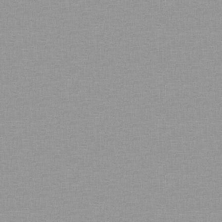
Bamboo showroom