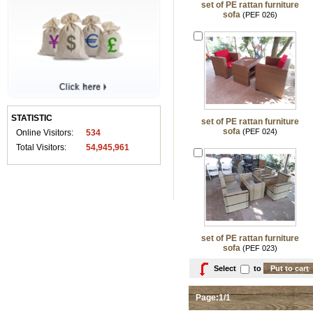
set of PE rattan furniture
sofa
(PEF 026)
STATISTIC
set of PE rattan furniture
sofa
(PEF 024)
Online Visitors:
534
Total Visitors:
54,945,961
set of PE rattan furniture
sofa
(PEF 023)
Select
to
Page:1/1