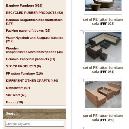
Bamboo Furniture (619)
RECYCLED RUBBER PRODUCTS (52)
set of PE rattan furniture
Bamboo Dragonflies/birds/butterflies
(179)
sofa
(PEF 028)
Packing paper gift boxes (25)
Water Hyacinth and Seagrass baskets
(212)
Wooden
chopsticks/bowls/dishes/spoons (38)
Ceramic/ Procelain products (11)
STOCK PRODUCTS (6)
set of PE rattan furniture
sofa
(PEF 031)
PP rattan Furniture (116)
DIFFERENT OTHER CRAFTS (480)
Dinnerware (67)
Silk scarf (45)
Broom (30)
Search
set of PE rattan furniture
sofa
(PEF 030)