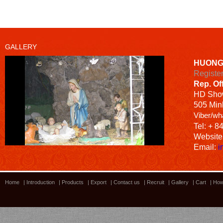
GALLERY
HUONG
Registe
Rep. Of
HD
Sho
505 Minh
Viber/wh
Tel: + 8
Website
Email:
i
Home
|
Introduction
|
Products
|
Export
|
Contact us
|
Recruit
|
Gallery
|
Cart
|
How