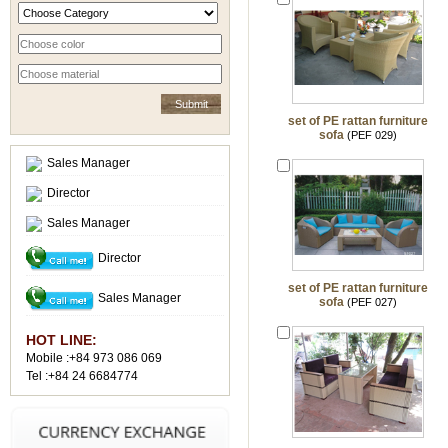
set of PE rattan furniture
sofa
(PEF 029)
Sales Manager
Director
Sales Manager
Director
set of PE rattan furniture
Sales Manager
sofa
(PEF 027)
HOT LINE:
Mobile :+84 973 086 069
Tel :+84 24 6684774