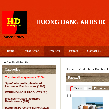
Home
Introduction
Products
Export
Contact us
Fri Aug 07 2026-6:46
A 
Home
Products
Bamboo Fu
Categories
Traditional Lacquerware (3100)
Page:1/1
Spun/coiled/rolling/lamilated
Lacquered Bambooware (1996)
Select
to
WARPING M.O.P PRODUCTS (34)
Mosaic/incrusted lacquered
Bambooware (157)
Handbag, Purse and Basket (1516)