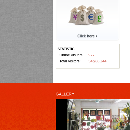
STATISTIC
Online Visitors:
922
Total Visitors:
54,966,344
GALLERY