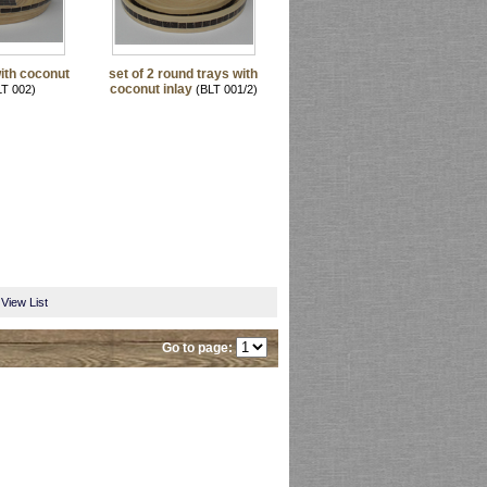
ith coconut
set of 2 round trays with
coconut inlay
T 002)
(BLT 001/2)
View List
Go to page: