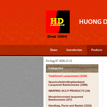
Home
Introduction
Products
Fri Aug 07 2026-21:21
Categories
Traditional Lacquerware (3100)
Spun/coiled/rolling/lamilated
Lacquered Bambooware (1996)
WARPING M.O.P PRODUCTS (34)
Mosaic/incrusted lacquered
Bambooware (157)
Handbag, Purse and Basket (1516)