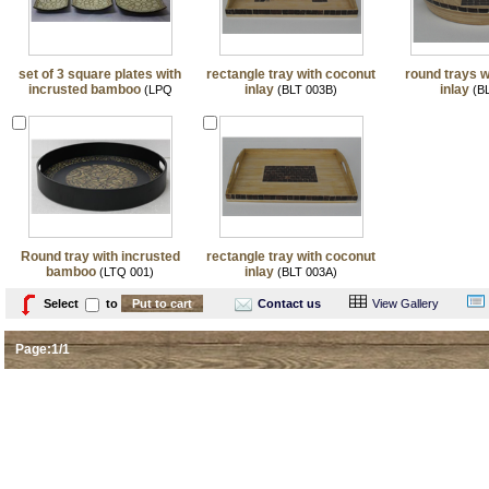
set of 3 square plates with
rectangle tray with coconut
round trays w
incrusted bamboo
inlay
inlay
(LPQ
(BLT 003B)
(BL
001/3)
Round tray with incrusted
rectangle tray with coconut
bamboo
inlay
(LTQ 001)
(BLT 003A)
Select
to
Contact us
View Gallery
Page:1/1