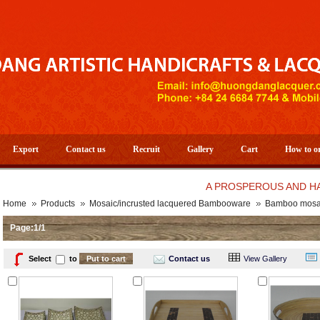
Export
Contact us
Recruit
Gallery
Cart
How to o
A PROSPEROUS AND HAPPY N
Home
Products
Mosaic/incrusted lacquered Bambooware
Bamboo mosai
Page:1/1
Select
to
Contact us
View Gallery