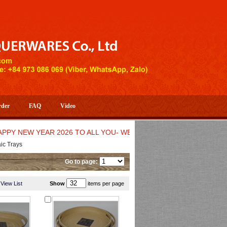
rder
FAQ
Video
EW YEAR 2026 TO ALL YOU- WELCOME TO HUONG DANG ARTIST
c Trays
Go to page:
View List
Show
items per page