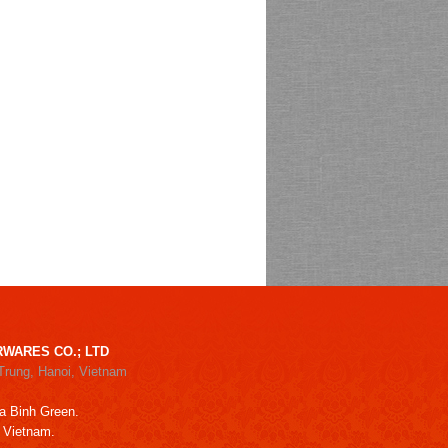
WARES CO.; LTD
Trung, Hanoi, Vietnam
a Binh Green.
, Vietnam.