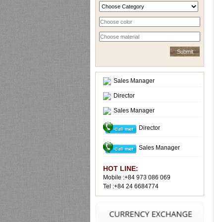
Sales Manager
Director
Sales Manager
Director
Sales Manager
HOT LINE:
Mobile :+84 973 086 069
Tel :+84 24 6684774