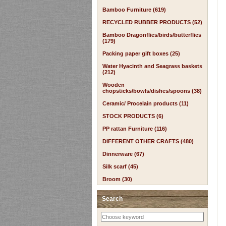
Bamboo Furniture (619)
RECYCLED RUBBER PRODUCTS (52)
Bamboo Dragonflies/birds/butterflies
(179)
Packing paper gift boxes (25)
Water Hyacinth and Seagrass baskets
(212)
Wooden
chopsticks/bowls/dishes/spoons (38)
Ceramic/ Procelain products (11)
STOCK PRODUCTS (6)
PP rattan Furniture (116)
DIFFERENT OTHER CRAFTS (480)
Dinnerware (67)
Silk scarf (45)
Broom (30)
Search