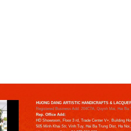
HUONG DANG ARTISTIC HANDICRAFTS & LACQUER
Registered Business Add: 204C7A, Quynh Mai, Hai Ba 
Rep. Office Add:
HD
Showroom,
Floor 3 rd,
Trade Center V+, Building
Ho
505 Minh Khai Str,
Vinh Tuy,
Hai Ba Trung Dist, Ha Noi