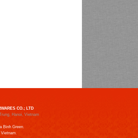
WARES CO.; LTD
Trung, Hanoi, Vietnam
a Binh Green.
, Vietnam.