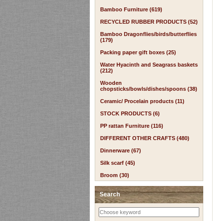
Bamboo Furniture (619)
RECYCLED RUBBER PRODUCTS (52)
Bamboo Dragonflies/birds/butterflies
(179)
Packing paper gift boxes (25)
Water Hyacinth and Seagrass baskets
(212)
Wooden
chopsticks/bowls/dishes/spoons (38)
Ceramic/ Procelain products (11)
STOCK PRODUCTS (6)
PP rattan Furniture (116)
DIFFERENT OTHER CRAFTS (480)
Dinnerware (67)
Silk scarf (45)
Broom (30)
Search