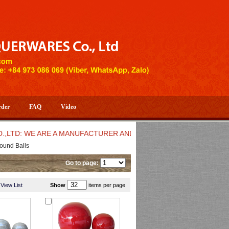
rder
FAQ
Video
D: WE ARE A MANUFACTURER AND EXPORTER OF HIGH QUALITY 
ound Balls
Go to page:
View List
Show
items per page