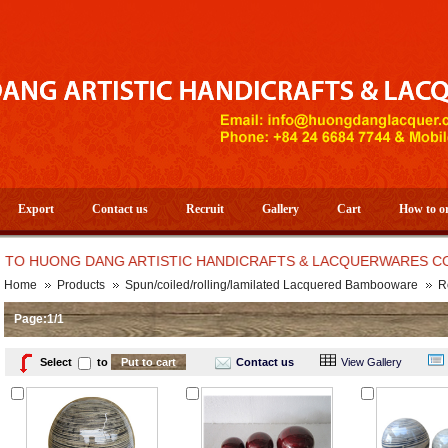
Export
Contact us
Recruit
Gallery
Cart
How to o
HUONG DANG ARTISTIC HANDICRAFTS & LACQUERWARES CO.,LT
Home
Products
Spun/coiled/rolling/lamilated Lacquered Bambooware
R
Page:1/1
Select
to
Contact us
View Gallery