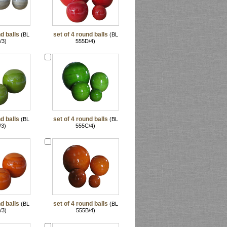
d balls
set of 4 round balls
(BL
(BL
/3)
555D/4)
d balls
set of 4 round balls
(BL
(BL
/3)
555C/4)
d balls
set of 4 round balls
(BL
(BL
/3)
555B/4)