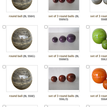
round ball
set of 3 round balls
set of 3 roun
(BL 556H)
(BL
556N/3)
556B
round ball
set of 3 round balls
set of 3 roun
(BL 556G)
(BL
556M/3)
556J
round ball
set of 3 round balls
set of 3 roun
(BL 556E)
(BL
556L/3)
556A