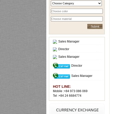
Sales Manager
Director
Sales Manager
Director
Sales Manager
HOT LINE:
Mobile :+84 973 086 069
Tel :+84 24 6684774