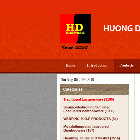
Home
Introduction
Products
Thu Aug 06 2026-3:10
PEROUS AND HAPPY NEW YEAR 2026 TO ALL YOU- WELCOME TO 
Categories
Traditional Lacquerware (3100)
Spun/coiled/rolling/lamilated
Lacquered Bambooware (1996)
WARPING M.O.P PRODUCTS (34)
Mosaic/incrusted lacquered
Bambooware (157)
Handbag, Purse and Basket (1516)