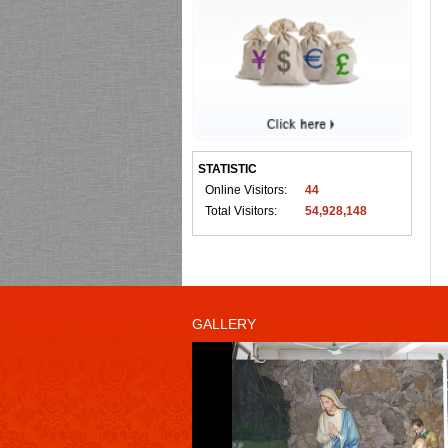
STATISTIC
Online Visitors:
44
Total Visitors:
54,928,148
GALLERY