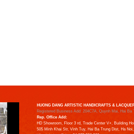
HUONG DANG ARTISTIC HANDICRAFTS & LACQUER
Registered Business Add: 204C7A, Quynh Mai, Hai Ba 
Rep. Office Add:
HD
Showroom,
Floor 3 rd,
Trade Center V+, Building
Ho
505 Minh Khai Str,
Vinh Tuy,
Hai Ba Trung Dist, Ha Noi