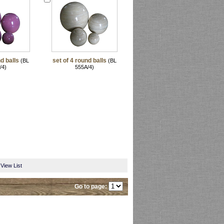
d balls
set of 4 round balls
(BL
(BL
/4)
555A/4)
View List
Go to page: