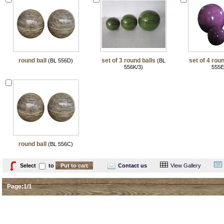
round ball
set of 3 round balls
set of 4 roun
(BL 556D)
(BL
556K/3)
555E
round ball
(BL 556C)
Select
to
Contact us
View Gallery
Page:1/1