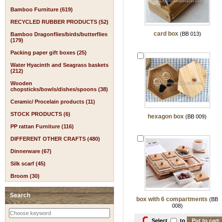
Bamboo Furniture (619)
RECYCLED RUBBER PRODUCTS (52)
card box
(BB 013)
Bamboo Dragonflies/birds/butterflies
(179)
Packing paper gift boxes (25)
Water Hyacinth and Seagrass baskets
(212)
Wooden
chopsticks/bowls/dishes/spoons (38)
Ceramic/ Procelain products (11)
STOCK PRODUCTS (6)
hexagon box
(BB 009)
PP rattan Furniture (116)
DIFFERENT OTHER CRAFTS (480)
Dinnerware (67)
Silk scarf (45)
Broom (30)
Search
box with 6 compartments
(BB
008)
Select
to