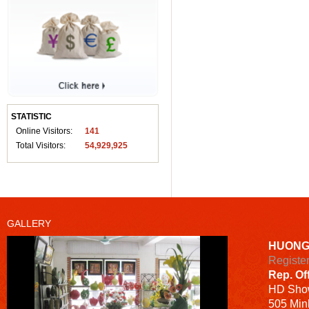
STATISTIC
Online Visitors:
141
Total Visitors:
54,929,925
GALLERY
HUONG
Registe
Rep. Of
HD
Sho
505 Minh