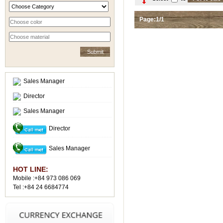
Page:1/1
Sales Manager
Director
Sales Manager
Director
Sales Manager
HOT LINE:
Mobile :+84 973 086 069
Tel :+84 24 6684774