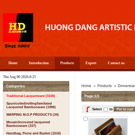
Home
Introduction
Products
Export
Contact us
Thu Aug 06 2026-8:25
Home
Products
Dinnerwa
Categories
Traditional Lacquerware (3100)
Page:1/1
Spun/coiled/rolling/lamilated
Lacquered Bambooware (1996)
Select
to
WARPING M.O.P PRODUCTS (34)
Mosaic/incrusted lacquered
Bambooware (157)
Handbag, Purse and Basket (1516)