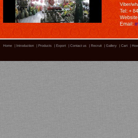
Viber/wh
Tel: + 8
Website
Email:
i
Home
|
Introduction
|
Products
|
Export
|
Contact us
|
Recruit
|
Gallery
|
Cart
|
How
Bamboo showroom