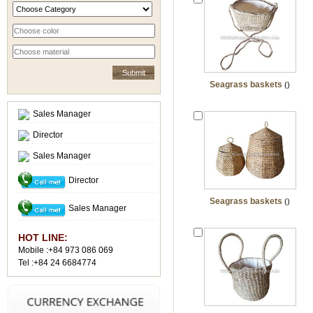
Seagrass baskets
()
Sales Manager
Director
Sales Manager
Director
Seagrass baskets
()
Sales Manager
HOT LINE:
Mobile :+84 973 086 069
Tel :+84 24 6684774