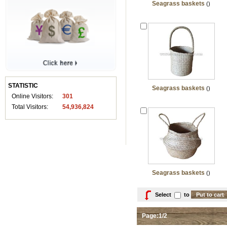
Seagrass baskets
()
STATISTIC
Seagrass baskets
()
Online Visitors:
301
Total Visitors:
54,936,824
Seagrass baskets
()
Select
to
Page:1/2