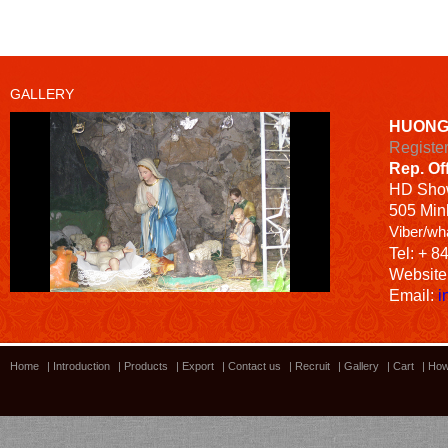
GALLERY
HUONG
Registe
Rep. Of
HD
Sho
505 Minh
Viber/wh
Tel: + 8
Website
Email:
i
Home
|
Introduction
|
Products
|
Export
|
Contact us
|
Recruit
|
Gallery
|
Cart
|
How