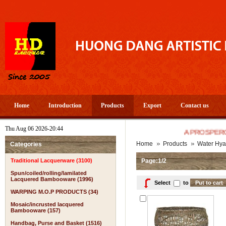
Home
Introduction
Products
Export
Contact us
Thu Aug 06 2026-20:44
A PROSPEROUS AND
Home
Products
Water Hya
Categories
Traditional Lacquerware (3100)
Page:1/2
Spun/coiled/rolling/lamilated
Lacquered Bambooware (1996)
Select
to
WARPING M.O.P PRODUCTS (34)
Mosaic/incrusted lacquered
Bambooware (157)
Handbag, Purse and Basket (1516)