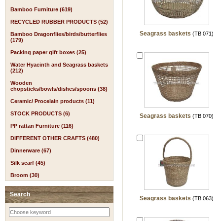
Bamboo Furniture (619)
RECYCLED RUBBER PRODUCTS (52)
Seagrass baskets
(TB 071)
Bamboo Dragonflies/birds/butterflies
(179)
Packing paper gift boxes (25)
Water Hyacinth and Seagrass baskets
(212)
Wooden
chopsticks/bowls/dishes/spoons (38)
Ceramic/ Procelain products (11)
STOCK PRODUCTS (6)
Seagrass baskets
(TB 070)
PP rattan Furniture (116)
DIFFERENT OTHER CRAFTS (480)
Dinnerware (67)
Silk scarf (45)
Broom (30)
Search
Seagrass baskets
(TB 063)