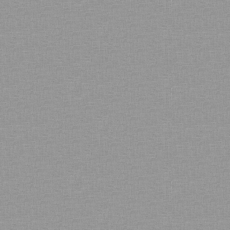
Bamboo showroom