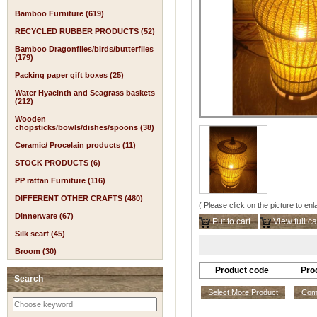
Bamboo Furniture (619)
RECYCLED RUBBER PRODUCTS (52)
Bamboo Dragonflies/birds/butterflies
(179)
Packing paper gift boxes (25)
Water Hyacinth and Seagrass baskets
(212)
Wooden
chopsticks/bowls/dishes/spoons (38)
Ceramic/ Procelain products (11)
STOCK PRODUCTS (6)
PP rattan Furniture (116)
DIFFERENT OTHER CRAFTS (480)
( Please click on the picture to enl
Dinnerware (67)
Put to cart
View full ca
Silk scarf (45)
Broom (30)
Product code
Pro
Search
Select More Product
Comp