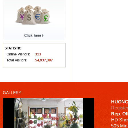
STATISTIC
Online Visitors:
313
Total Visitors:
54,937,387
GALLERY
HUONG
Registe
Rep. Of
HD
Sho
505 Minh