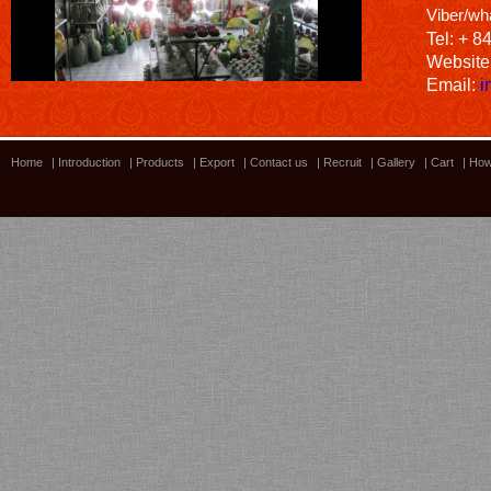
Viber/wh
Tel: + 8
Website
Email:
i
Home
|
Introduction
|
Products
|
Export
|
Contact us
|
Recruit
|
Gallery
|
Cart
|
How
Bamboo showroom