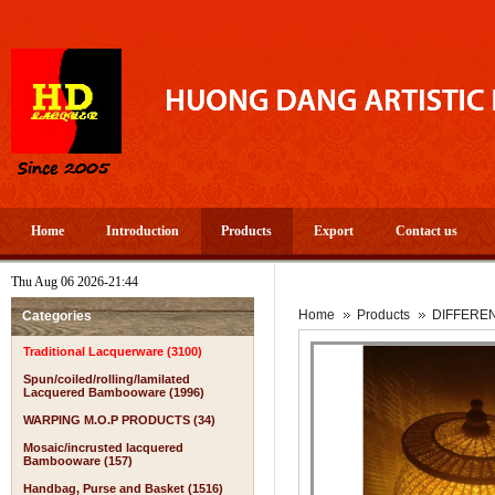
Home
Introduction
Products
Export
Contact us
Thu Aug 06 2026-21:44
Home
Products
DIFFERE
Categories
Traditional Lacquerware (3100)
Spun/coiled/rolling/lamilated
Lacquered Bambooware (1996)
WARPING M.O.P PRODUCTS (34)
Mosaic/incrusted lacquered
Bambooware (157)
Handbag, Purse and Basket (1516)