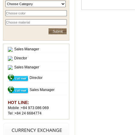
Sales Manager
Director
Sales Manager
Director
Sales Manager
HOT LINE:
Mobile :+84 973 086 069
Tel :+84 24 6684774